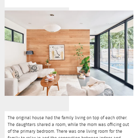
The original house had the family living on top of each other.
The daughters shared a room, while the mom was officing out
of the primary bedroom. There was one living room for the
family to relax in and the connection between indoor and