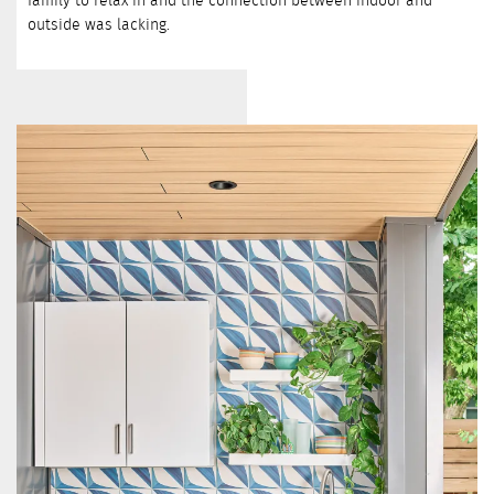
outside was lacking.