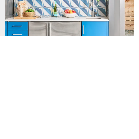
With the kids growing up, the family knew it was time to
expand the house and they did so in an unconventional way.