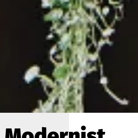
Modernist