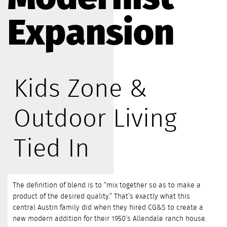
Expansion
Kids Zone &
Outdoor Living
Tied In
The definition of blend is to “mix together so as to make a
product of the desired quality.” That’s exactly what this
central Austin family did when they hired CG&S to create a
new modern addition for their 1950’s Allendale ranch house.