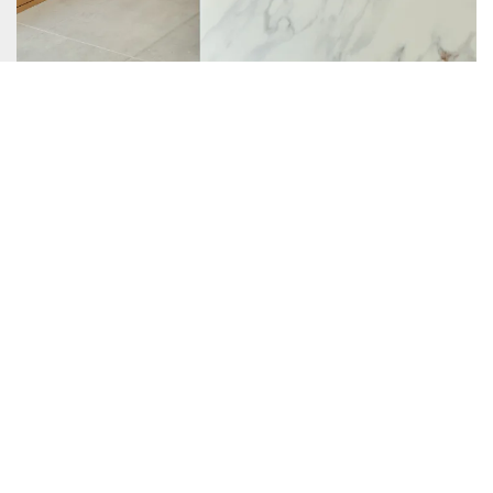
When CG&S acquired the project the general architectural
scope of work was set. The plan was to renovate the kitchen,
expanding the space to allow for better flow, create a new
pantry, bar, and covered patio while rebuilding the garage.
Additionally, a new level two was added which includes a
new guest bedroom, bath, laundry, office, and flex space.