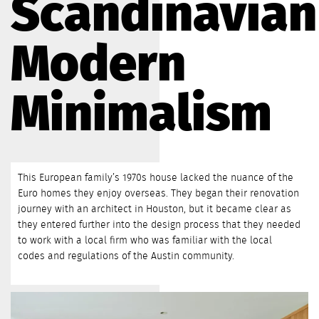
Scandinavian
Modern
Minimalism
This European family’s 1970s house lacked the nuance of the
Euro homes they enjoy overseas. They began their renovation
journey with an architect in Houston, but it became clear as
they entered further into the design process that they needed
to work with a local firm who was familiar with the local
codes and regulations of the Austin community.