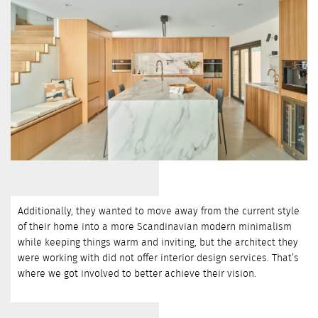
Additionally, they wanted to move away from the current style
of their home into a more Scandinavian modern minimalism
while keeping things warm and inviting, but the architect they
were working with did not offer interior design services. That’s
where we got involved to better achieve their vision.