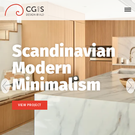
Scandinavian
Modern
Minimalism
VIEW PROJECT