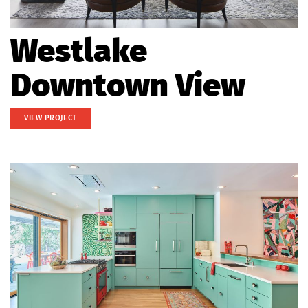
Westlake
Downtown View
VIEW PROJECT