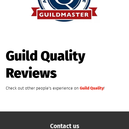
Guild Quality
Reviews
Guild Quality
Check out other people's experience on
!
Contact us