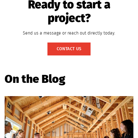
Ready to start a
project?
Send us a message or reach out directly today.
CONTACT US
On the Blog