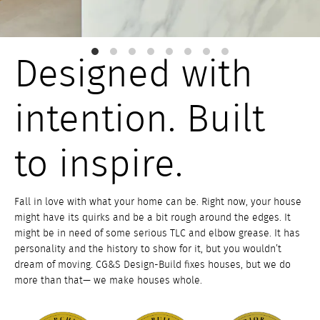
Designed with
intention. Built
to inspire.
Fall in love with what your home can be. Right now, your house
might have its quirks and be a bit rough around the edges. It
might be in need of some serious TLC and elbow grease. It has
personality and the history to show for it, but you wouldn’t
dream of moving. CG&S Design-Build fixes houses, but we do
more than that— we make houses whole.