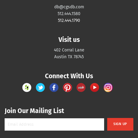
db@cgsdb.com
512.444.1580
512.444.1790
Visit us
402 Corral Lane
Austin TX 78745
Connect With Us
Join Our Mailing List
SIGN UP