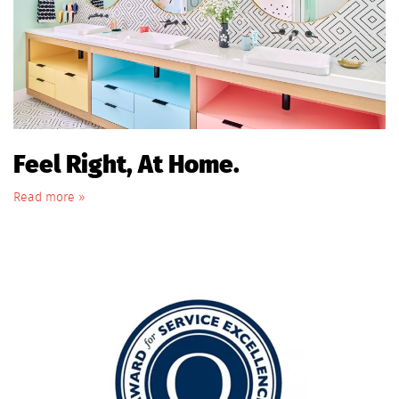
Feel Right, At Home.
Read more »