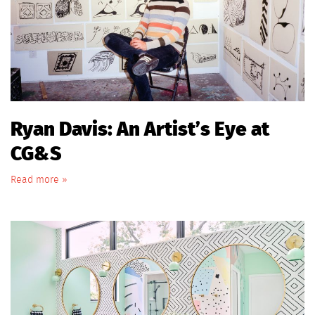
Ryan Davis: An Artist’s Eye at
CG&S
Read more »