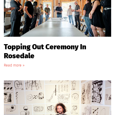
Topping Out Ceremony In
Rosedale
Read more »