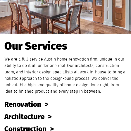
Our Services
We are a full-service Austin home renovation firm, unique in our
ability to do it all under one roof. Our architects, construction
team, and interior design specialists all work in-house to bring a
holistic approach to the design-build process. We deliver the
unbeatable, high-end quality of home design done right, from
idea to finished product and every step in between.
Renovation
Architecture
Construction