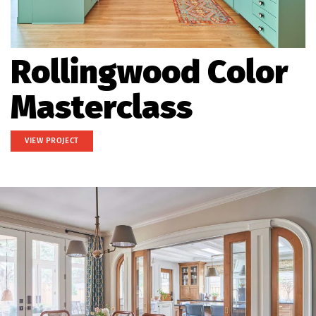
Rollingwood Color
Masterclass
VIEW PROJECT