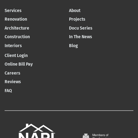
Services
About
Renovation
Projects
Architecture
Docu Series
Construction
In The News
Interiors
Blog
Client Login
Online Bill Pay
Careers
Reviews
FAQ