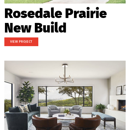
Rosedale Prairie
New Build
VIEW PROJECT