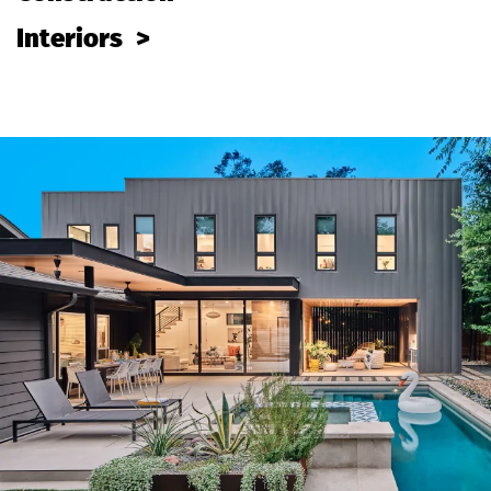
Interiors