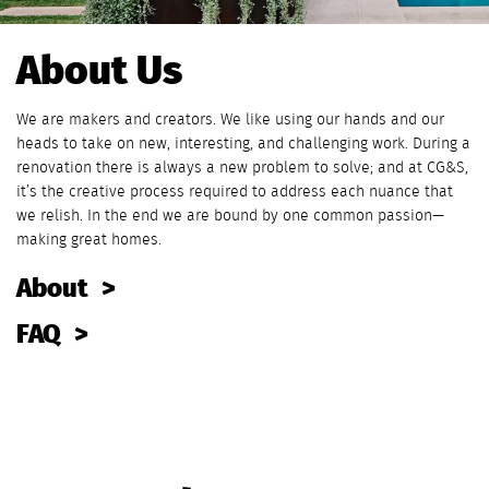
About Us
We are makers and creators. We like using our hands and our
heads to take on new, interesting, and challenging work. During a
renovation there is always a new problem to solve; and at CG&S,
it’s the creative process required to address each nuance that
we relish. In the end we are bound by one common passion—
making great homes.
About
FAQ